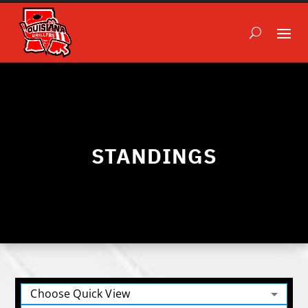
STANDINGS
Choose Quick View