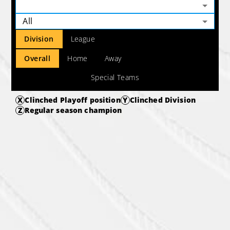
All
Division
League
Overall
Home
Away
Special Teams
X
Clinched Playoff position
Y
Clinched Division
Z
Regular season champion