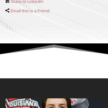
Share to LinkedIn
Email this to a Friend