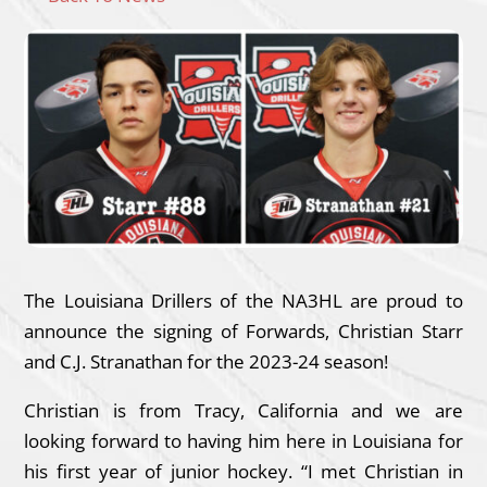
The Louisiana Drillers of the NA3HL are proud to
announce the signing of Forwards, Christian Starr
and C.J. Stranathan for the 2023-24 season!
Christian is from Tracy, California and we are
looking forward to having him here in Louisiana for
his first year of junior hockey. “I met Christian in