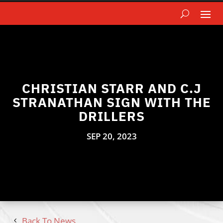
CHRISTIAN STARR AND C.J
STRANATHAN SIGN WITH THE
DRILLERS
SEP 20, 2023
Back To News