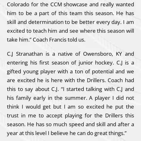
Colorado for the CCM showcase and really wanted
him to be a part of this team this season. He has
skill and determination to be better every day. I am
excited to teach him and see where this season will
take him.” Coach Francis told us.
C.J Stranathan is a native of Owensboro, KY and
entering his first season of junior hockey. C.J is a
gifted young player with a ton of potential and we
are excited he is here with the Drillers. Coach had
this to say about C.J. “I started talking with C.J and
his family early in the summer. A player I did not
think I would get but I am so excited he put the
trust in me to accept playing for the Drillers this
season. He has so much speed and skill and after a
year at this level I believe he can do great things.”