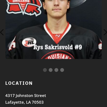
LOCATION
4317 Johnston Street
Lafayette, LA 70503