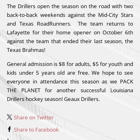
The Drillers open the season on the road with two
back-to-back weekends against the Mid-City Stars
and Texas RoadRunners. The team returns to
Lafayette for their home opener on October 6th
against the team that ended their last season, the
Texas Brahmas!
General admission is $8 for adults, $5 for youth and
kids under 5 years old are free. We hope to see
everyone in attendance this season as we PACK
THE PLANET for another successful Louisiana
Drillers hockey season! Geaux Drillers.
Share on Twitter
Share to Facebook