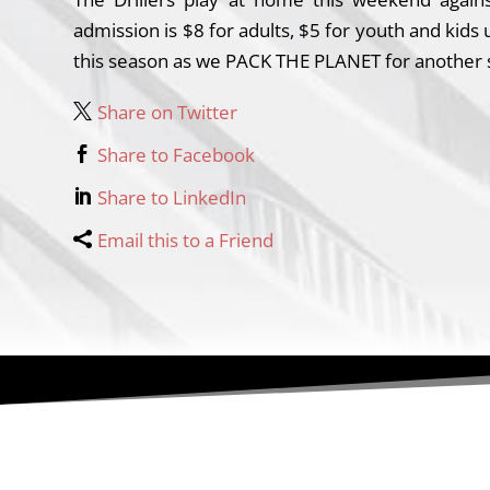
admission is $8 for adults, $5 for youth and kid
this season as we PACK THE PLANET for another su
Share on Twitter
Share to Facebook
Share to LinkedIn
Email this to a Friend