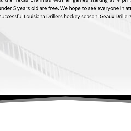
s under 5 years old are free. We hope to see everyone in a
ccessful Louisiana Drillers hockey season! Geaux Drillers