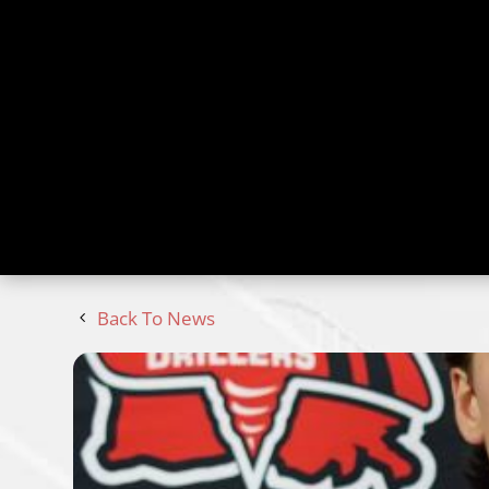
Back To News