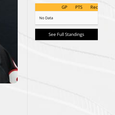
GP
PTS
Record
No Data
See Full Standings