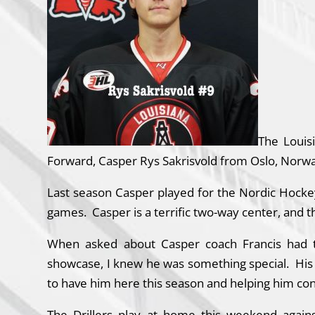
The Louis
Forward, Casper Rys Sakrisvold from Oslo, Norwa
Last season Casper played for the Nordic Hocke
games. Casper is a terrific two-way center, and t
When asked about Casper coach Francis had th
showcase, I knew he was something special. His ten
to have him here this season and helping him con
The Drillers play at home this weekend again