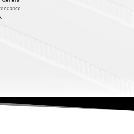
ttendance
.