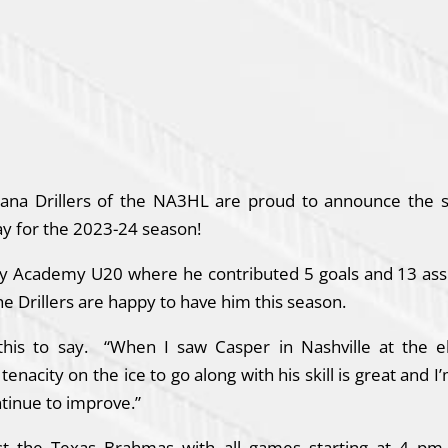
iana Drillers of the NA3HL are proud to announce the s
y for the 2023-24 season!
y Academy U20 where he contributed 5 goals and 13 assi
he Drillers are happy to have him this season.
is to say. “When I saw Casper in Nashville at the e
acity on the ice to go along with his skill is great and I’
tinue to improve.”
st the Texas Brahmas with all games starting at 4 pm