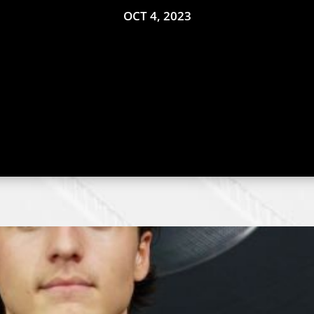
OCT 4, 2023