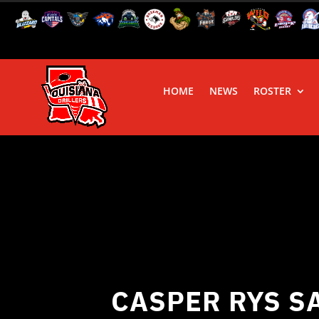
HOME
NEWS
ROSTER
CASPER RYS S