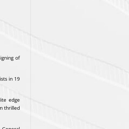
igning of
sts in 19
lite edge
m thrilled
. General