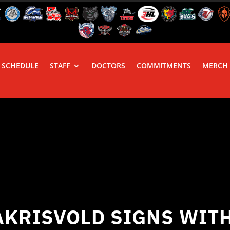
SCHEDULE
STAFF
DOCTORS
COMMITMENTS
MERCH
AKRISVOLD SIGNS WITH