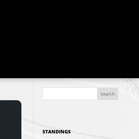
Search
STANDINGS