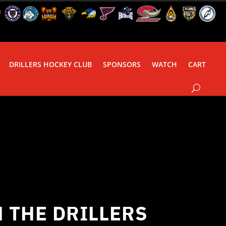
DRILLERS HOCKEY CLUB
SPONSORS
WATCH
CART
 THE DRILLERS