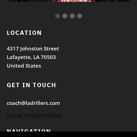
LOCATION
4317 Johnston Street
Lafayette, LA 70503
United States
GET IN TOUCH
coach@ladrillers.com
[social_media_module]
NAVIGATION