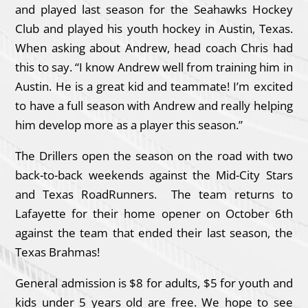
and played last season for the Seahawks Hockey
Club and played his youth hockey in Austin, Texas.
When asking about Andrew, head coach Chris had
this to say. “I know Andrew well from training him in
Austin. He is a great kid and teammate! I’m excited
to have a full season with Andrew and really helping
him develop more as a player this season.”
The Drillers open the season on the road with two
back-to-back weekends against the Mid-City Stars
and Texas RoadRunners. The team returns to
Lafayette for their home opener on October 6th
against the team that ended their last season, the
Texas Brahmas!
General admission is $8 for adults, $5 for youth and
kids under 5 years old are free. We hope to see