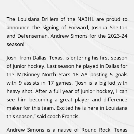
The Louisiana Drillers of the NA3HL are proud to
announce the signing of Forward, Joshua Shelton
and Defenseman, Andrew Simons for the 2023-24
season!
Josh, from Dallas, Texas, is entering his first season
of junior hockey. Last season he played in Dallas for
the McKinney North Stars 18 AA posting 5 goals
with 9 assists in 17 games. “Josh is a big kid with
heavy shot. After a full year of junior hockey, I can
see him becoming a great player and difference
maker for this team. Excited he is here in Louisiana
this season,” said coach Francis.
Andrew Simons is a native of Round Rock, Texas