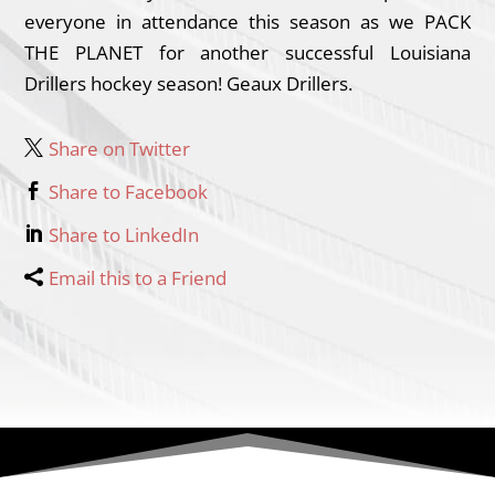
everyone in attendance this season as we PACK
THE PLANET for another successful Louisiana
Drillers hockey season! Geaux Drillers.
Share on Twitter
Share to Facebook
Share to LinkedIn
Email this to a Friend