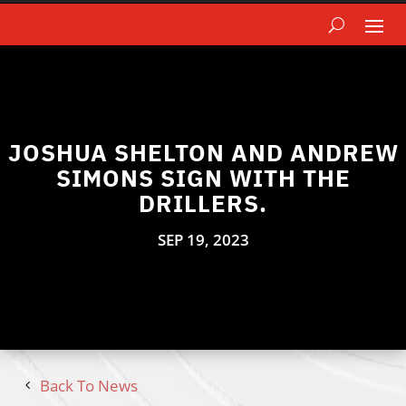
JOSHUA SHELTON AND ANDREW
SIMONS SIGN WITH THE
DRILLERS.
SEP 19, 2023
Back To News