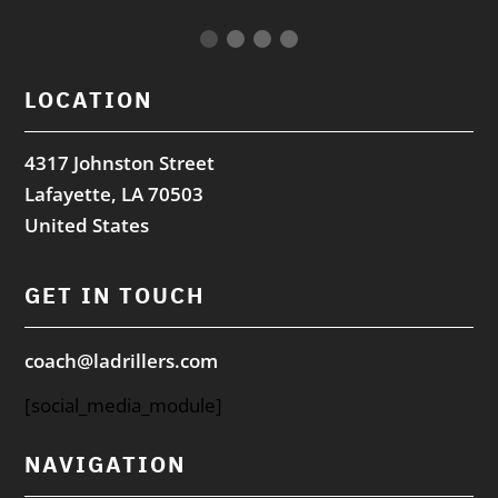
LOCATION
4317 Johnston Street
Lafayette, LA 70503
United States
GET IN TOUCH
coach@ladrillers.com
[social_media_module]
NAVIGATION