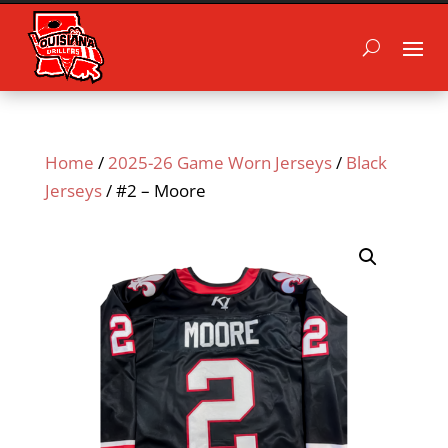
Home
/
2025-26 Game Worn Jerseys
/
Black
Jerseys
/ #2 – Moore