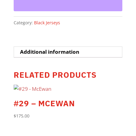
Category:
Black Jerseys
Additional information
RELATED PRODUCTS
#29 – MCEWAN
$
175.00