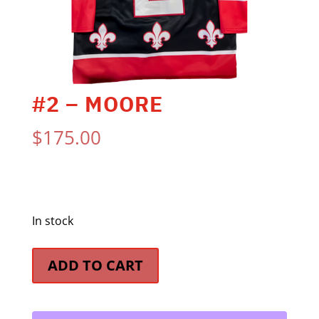
#2 – MOORE
$
175.00
In stock
#2
ADD TO CART
-
Moore
quantity