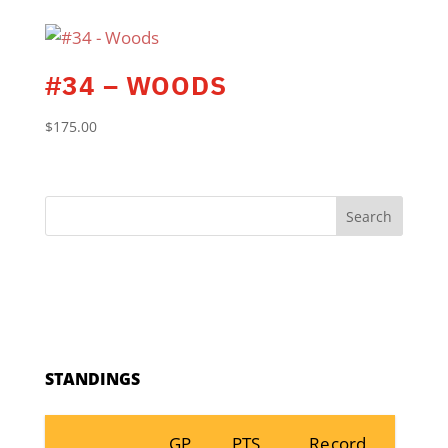
#34 – WOODS
$
175.00
Search
STANDINGS
GP
PTS
Record