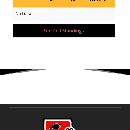
No Data
See Full Standings