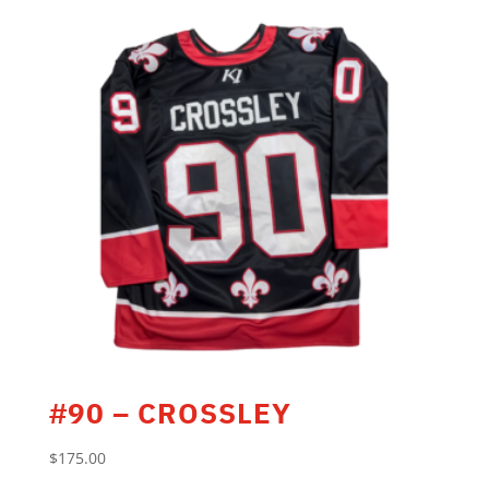
#90 – CROSSLEY
$
175.00