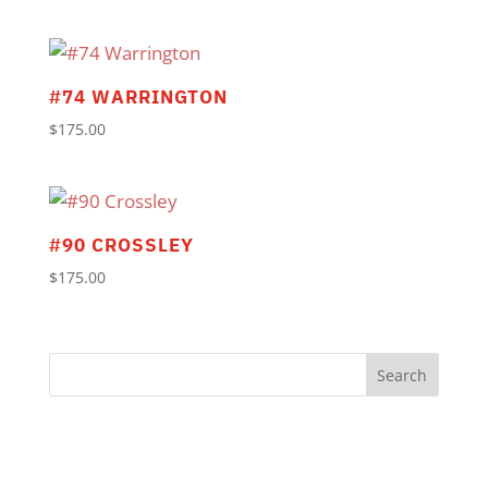
#74 WARRINGTON
$
175.00
#90 CROSSLEY
$
175.00
Search