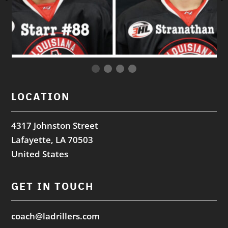
LOCATION
4317 Johnston Street
Lafayette, LA 70503
United States
GET IN TOUCH
coach@ladrillers.com