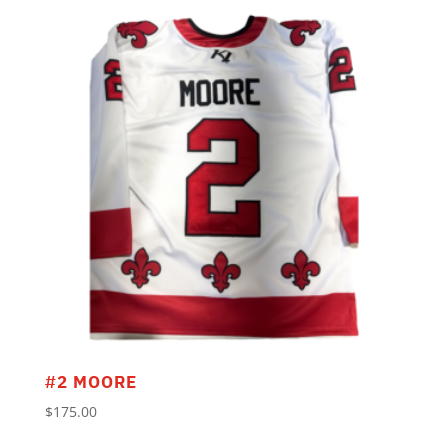
#2 MOORE
$
175.00