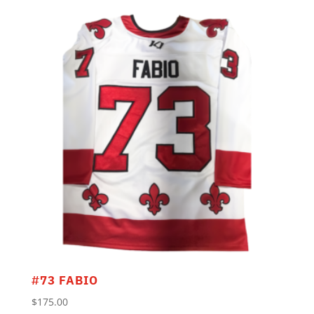
#73 FABIO
$
175.00