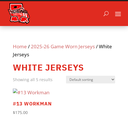
Home
/
2025-26 Game Worn Jerseys
/ White
Jerseys
WHITE JERSEYS
Showing all 5 results
#13 WORKMAN
$
175.00