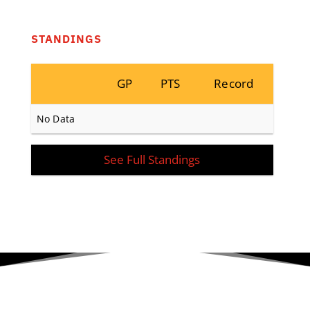
STANDINGS
GP
PTS
Record
No Data
See Full Standings