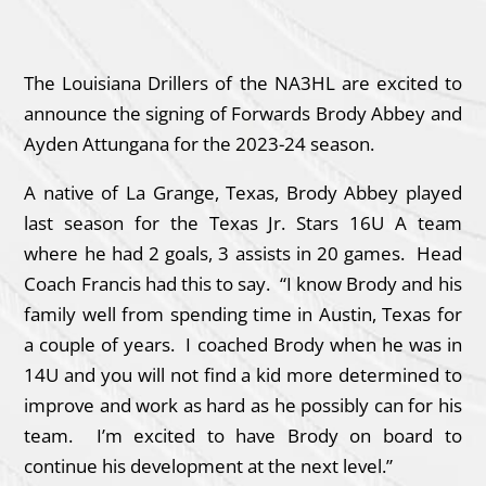
The Louisiana Drillers of the NA3HL are excited to
announce the signing of Forwards Brody Abbey and
Ayden Attungana for the 2023-24 season.
A native of La Grange, Texas, Brody Abbey played
last season for the Texas Jr. Stars 16U A team
where he had 2 goals, 3 assists in 20 games. Head
Coach Francis had this to say. “I know Brody and his
family well from spending time in Austin, Texas for
a couple of years. I coached Brody when he was in
14U and you will not find a kid more determined to
improve and work as hard as he possibly can for his
team. I’m excited to have Brody on board to
continue his development at the next level.”