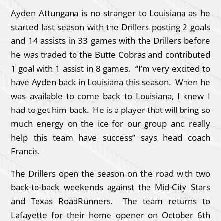
Ayden Attungana is no stranger to Louisiana as he
started last season with the Drillers posting 2 goals
and 14 assists in 33 games with the Drillers before
he was traded to the Butte Cobras and contributed
1 goal with 1 assist in 8 games. “I’m very excited to
have Ayden back in Louisiana this season. When he
was available to come back to Louisiana, I knew I
had to get him back. He is a player that will bring so
much energy on the ice for our group and really
help this team have success” says head coach
Francis.
The Drillers open the season on the road with two
back-to-back weekends against the Mid-City Stars
and Texas RoadRunners. The team returns to
Lafayette for their home opener on October 6th