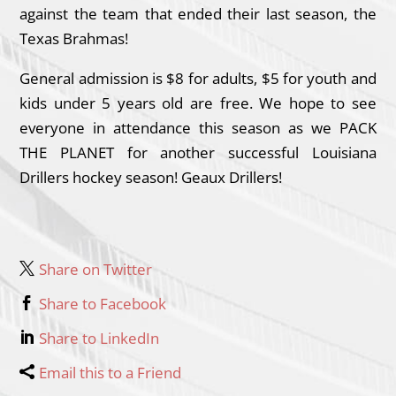
against the team that ended their last season, the
Texas Brahmas!
General admission is $8 for adults, $5 for youth and
kids under 5 years old are free. We hope to see
everyone in attendance this season as we PACK
THE PLANET for another successful Louisiana
Drillers hockey season! Geaux Drillers!
Share on Twitter
Share to Facebook
Share to LinkedIn
Email this to a Friend