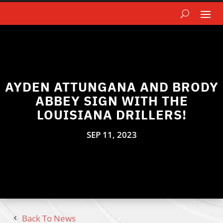
AYDEN ATTUNGANA AND BRODY
ABBEY SIGN WITH THE
LOUISIANA DRILLERS!
SEP 11, 2023
Back To News