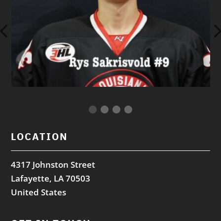
LOCATION
4317 Johnston Street
Lafayette, LA 70503
United States